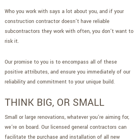
Who you work with says a lot about you, and if your
construction contractor doesn’t have reliable
subcontractors they work with often, you don’t want to
risk it.
Our promise to you is to encompass all of these
positive attributes, and ensure you immediately of our
reliability and commitment to your unique build.
THINK BIG, OR SMALL
Small or large renovations, whatever you’re aiming for,
we’re on board. Our licensed general contractors can
facilitate the purchase and installation of all new