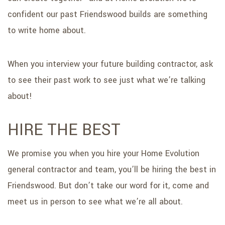
confident our past Friendswood builds are something
to write home about.
When you interview your future building contractor, ask
to see their past work to see just what we’re talking
about!
HIRE THE BEST
We promise you when you hire your Home Evolution
general contractor and team, you’ll be hiring the best in
Friendswood. But don’t take our word for it, come and
meet us in person to see what we’re all about.