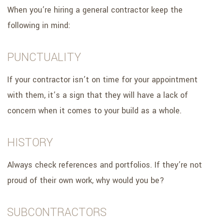
When you’re hiring a general contractor keep the
following in mind:
PUNCTUALITY
If your contractor isn’t on time for your appointment
with them, it’s a sign that they will have a lack of
concern when it comes to your build as a whole.
HISTORY
Always check references and portfolios. If they’re not
proud of their own work, why would you be?
SUBCONTRACTORS