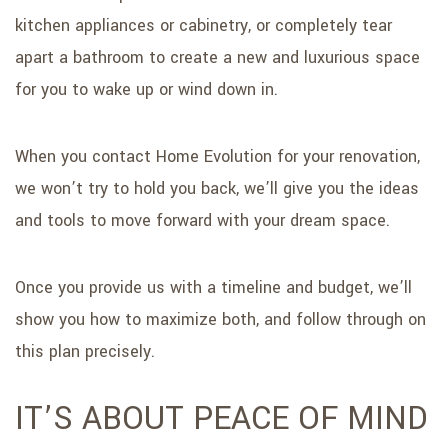
kitchen appliances or cabinetry, or completely tear
apart a bathroom to create a new and luxurious space
for you to wake up or wind down in.
When you contact Home Evolution for your renovation,
we won’t try to hold you back, we’ll give you the ideas
and tools to move forward with your dream space.
Once you provide us with a timeline and budget, we’ll
show you how to maximize both, and follow through on
this plan precisely.
IT’S ABOUT PEACE OF MIND