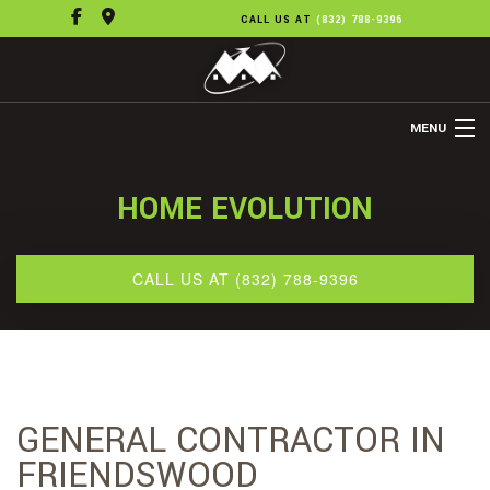
CALL US AT
(832) 788-9396
MENU
HOME
HOME EVOLUTION
ABOUT US
REMODELING
CALL US AT (832) 788-9396
REFINISHING
FLOORING
OTHER SERVICES
GENERAL CONTRACTOR IN
GALLERY
FRIENDSWOOD
CONTACT