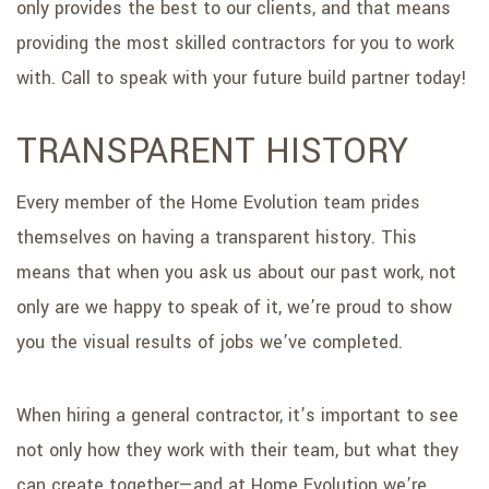
only provides the best to our clients, and that means
providing the most skilled contractors for you to work
with. Call to speak with your future build partner today!
TRANSPARENT HISTORY
Every member of the Home Evolution team prides
themselves on having a transparent history. This
means that when you ask us about our past work, not
only are we happy to speak of it, we’re proud to show
you the visual results of jobs we’ve completed.
When hiring a general contractor, it’s important to see
not only how they work with their team, but what they
can create together—and at Home Evolution we’re