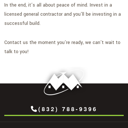
In the end, it’s all about peace of mind. Invest in a
licensed general contractor and you’ll be investing in a
successful build.
Contact us the moment you’re ready, we can’t wait to
talk to you!
(832) 788-9396