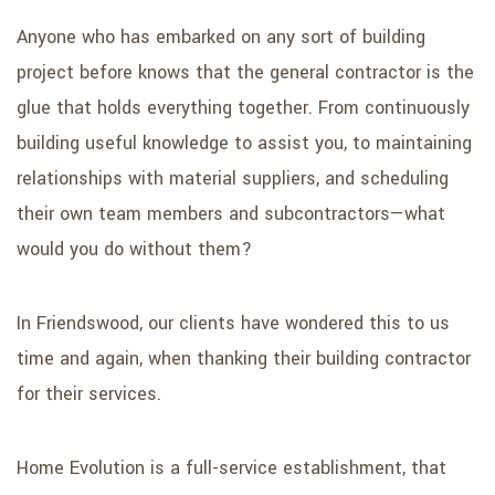
Anyone who has embarked on any sort of building
project before knows that the general contractor is the
glue that holds everything together. From continuously
building useful knowledge to assist you, to maintaining
relationships with material suppliers, and scheduling
their own team members and subcontractors—what
would you do without them?
In Friendswood, our clients have wondered this to us
time and again, when thanking their building contractor
for their services.
Home Evolution is a full-service establishment, that