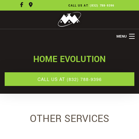
CALL US AT
(832) 788-9396
MENU
HOME
HOME EVOLUTION
ABOUT US
REMODELING
CALL US AT (832) 788-9396
REFINISHING
FLOORING
OTHER SERVICES
OTHER SERVICES
GALLERY
CONTACT