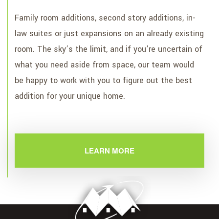
Family room additions, second story additions, in-
law suites or just expansions on an already existing
room. The sky’s the limit, and if you’re uncertain of
what you need aside from space, our team would
be happy to work with you to figure out the best
addition for your unique home.
LEARN MORE