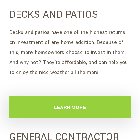
DECKS AND PATIOS
Decks and patios have one of the highest returns
on investment of any home addition. Because of
this, many homeowners choose to invest in them.
And why not? They’re affordable, and can help you
to enjoy the nice weather all the more.
LEARN MORE
GENERAL CONTRACTOR