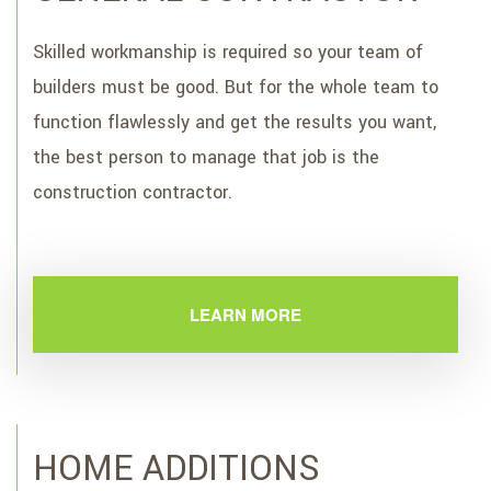
Skilled workmanship is required so your team of
builders must be good. But for the whole team to
function flawlessly and get the results you want,
the best person to manage that job is the
construction contractor.
LEARN MORE
HOME ADDITIONS