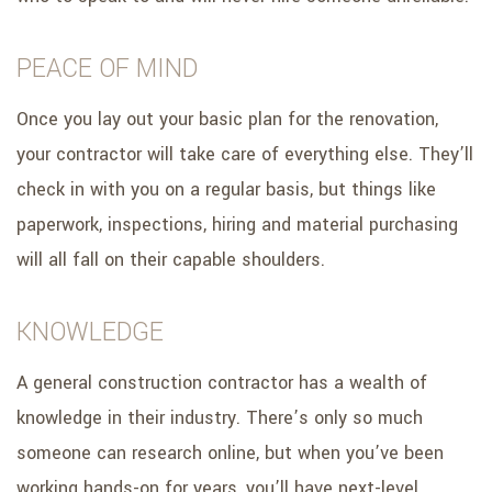
PEACE OF MIND
Once you lay out your basic plan for the renovation,
your contractor will take care of everything else. They’ll
check in with you on a regular basis, but things like
paperwork, inspections, hiring and material purchasing
will all fall on their capable shoulders.
KNOWLEDGE
A general construction contractor has a wealth of
knowledge in their industry. There’s only so much
someone can research online, but when you’ve been
working hands-on for years, you’ll have next-level