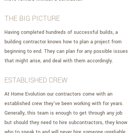
THE BIG PICTURE
Having completed hundreds of successful builds, a
building contractor knows how to plan a project from
beginning to end. They can plan for any possible issues
that might arise, and deal with them accordingly.
ESTABLISHED CREW
At Home Evolution our contractors come with an
established crew they’ve been working with for years.
Generally, this team is enough to get through any job
but should they need to hire subcontractors, they know
who to speak to and will never hire someone unreliable.