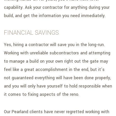
capability. Ask your contractor for anything during your
build, and get the information you need immediately.
FINANCIAL SAVINGS
Yes, hiring a contractor will save you in the long-run.
Working with unreliable subcontractors and attempting
to manage a build on your own right out the gate may
feel like a great accomplishment in the end, but it’s
not guaranteed everything will have been done properly,
and you will only have yourself to hold responsible when
it comes to fixing aspects of the reno.
Our Pearland clients have never regretted working with