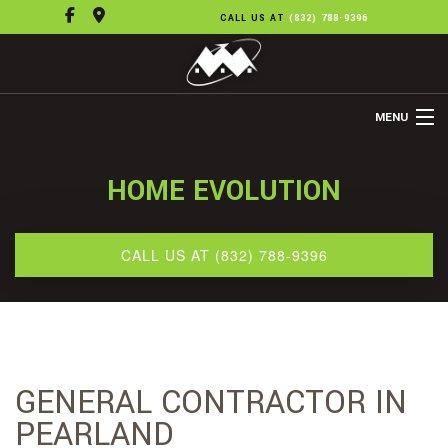
CALL US AT
(832) 788-9396
MENU
HOME
HOME EVOLUTION
ABOUT US
REMODELING
CALL US AT (832) 788-9396
REFINISHING
FLOORING
OTHER SERVICES
GENERAL CONTRACTOR IN
GALLERY
PEARLAND
CONTACT