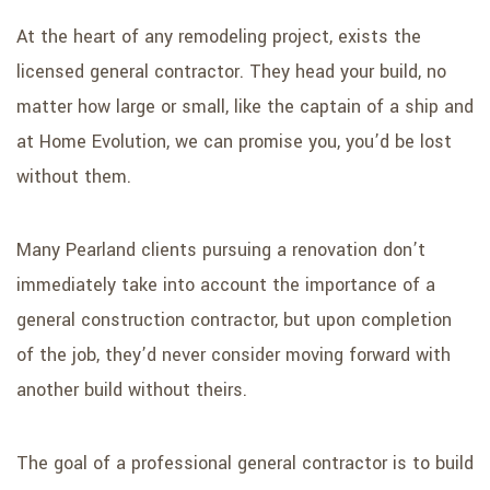
At the heart of any remodeling project, exists the
licensed general contractor. They head your build, no
matter how large or small, like the captain of a ship and
at Home Evolution, we can promise you, you’d be lost
without them.
Many Pearland clients pursuing a renovation don’t
immediately take into account the importance of a
general construction contractor, but upon completion
of the job, they’d never consider moving forward with
another build without theirs.
The goal of a professional general contractor is to build