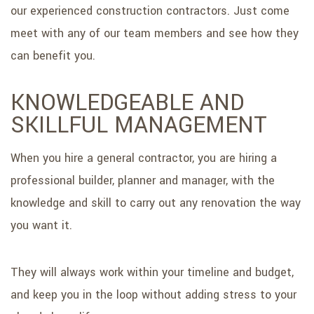
our experienced construction contractors. Just come
meet with any of our team members and see how they
can benefit you.
KNOWLEDGEABLE AND
SKILLFUL MANAGEMENT
When you hire a general contractor, you are hiring a
professional builder, planner and manager, with the
knowledge and skill to carry out any renovation the way
you want it.
They will always work within your timeline and budget,
and keep you in the loop without adding stress to your