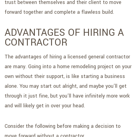
trust between themselves and their client to move
forward together and complete a flawless build.
ADVANTAGES OF HIRING A
CONTRACTOR
The advantages of hiring a licensed general contractor
are many. Going into a home remodeling project on your
own without their support, is like starting a business
alone. You may start out alright, and maybe you’ll get
through it just fine, but you’ll have infinitely more work
and will likely get in over your head.
Consider the following before making a decision to
move forward without a contractor.