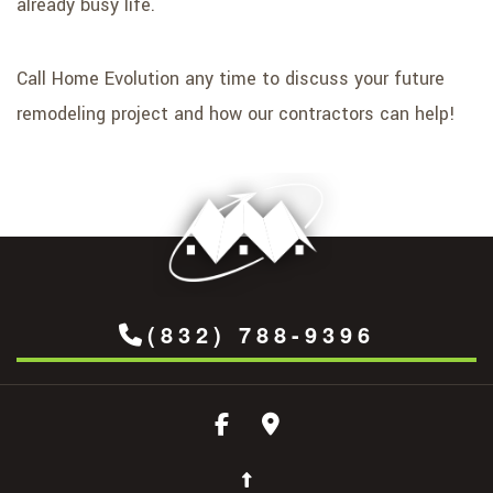
already busy life.
Call Home Evolution any time to discuss your future
remodeling project and how our contractors can help!
(832) 788-9396